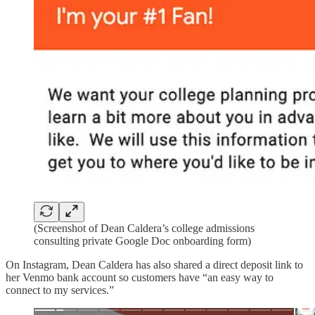
(Screenshot of Dean Caldera’s college admissions
consulting private Google Doc onboarding form)
On Instagram, Dean Caldera has also shared a direct deposit link to
her Venmo bank account so customers have “an easy way to
connect to my services.”