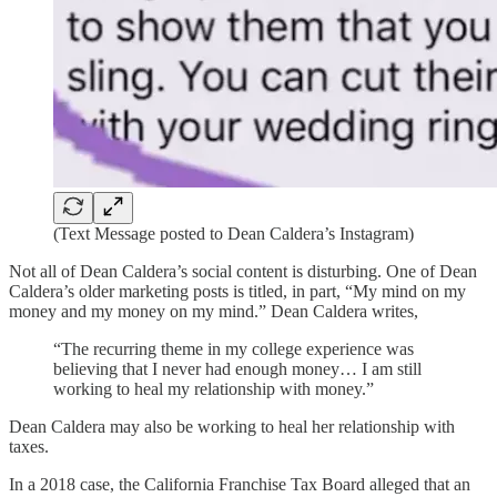
(Text Message posted to Dean Caldera’s Instagram)
Not all of Dean Caldera’s social content is disturbing. One of Dean
Caldera’s older marketing posts is titled, in part, “My mind on my
money and my money on my mind.” Dean Caldera writes,
“The recurring theme in my college experience was
believing that I never had enough money… I am still
working to heal my relationship with money.”
Dean Caldera may also be working to heal her relationship with
taxes.
In a 2018 case, the California Franchise Tax Board alleged that an