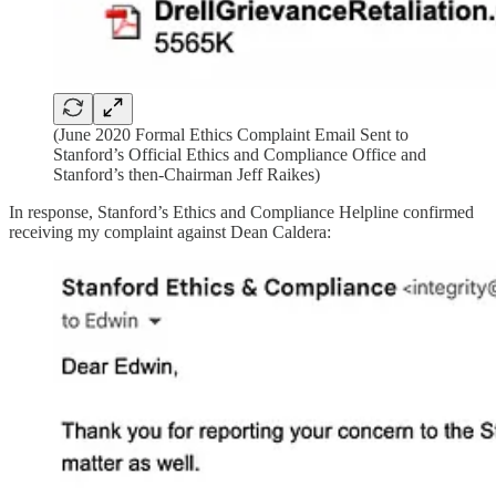
(June 2020 Formal Ethics Complaint Email Sent to
Stanford’s Official Ethics and Compliance Office and
Stanford’s then-Chairman Jeff Raikes)
In response, Stanford’s Ethics and Compliance Helpline confirmed
receiving my complaint against Dean Caldera: