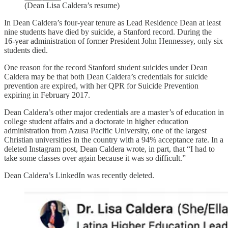
(Dean Lisa Caldera’s resume)
In Dean Caldera’s four-year tenure as Lead Residence Dean at least
nine students have died by suicide, a Stanford record. During the
16-year administration of former President John Hennessey, only six
students died.
One reason for the record Stanford student suicides under Dean
Caldera may be that both Dean Caldera’s credentials for suicide
prevention are expired, with her QPR for Suicide Prevention
expiring in February 2017.
Dean Caldera’s other major credentials are a master’s of education in
college student affairs and a doctorate in higher education
administration from Azusa Pacific University, one of the largest
Christian universities in the country with a 94% acceptance rate. In a
deleted Instagram post, Dean Caldera wrote, in part, that “I had to
take some classes over again because it was so difficult.”
Dean Caldera’s LinkedIn was recently deleted.