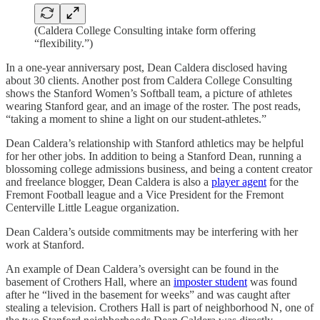
(Caldera College Consulting intake form offering
“flexibility.”)
In a one-year anniversary post, Dean Caldera disclosed having
about 30 clients. Another post from Caldera College Consulting
shows the Stanford Women’s Softball team, a picture of athletes
wearing Stanford gear, and an image of the roster. The post reads,
“taking a moment to shine a light on our student-athletes.”
Dean Caldera’s relationship with Stanford athletics may be helpful
for her other jobs. In addition to being a Stanford Dean, running a
blossoming college admissions business, and being a content creator
and freelance blogger, Dean Caldera is also a
player agent
for the
Fremont Football league and a Vice President for the Fremont
Centerville Little League organization.
Dean Caldera’s outside commitments may be interfering with her
work at Stanford.
An example of Dean Caldera’s oversight can be found in the
basement of Crothers Hall, where an
imposter student
was found
after he “lived in the basement for weeks” and was caught after
stealing a television. Crothers Hall is part of neighborhood N, one of