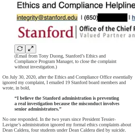
(Email from Tony Duong, Stanford’s Ethics and
Compliance Program Manager, to close the complaint
without investigation.)
On July 30, 2020, after the Ethics and Compliance Office essentially
ignored my complaint, I emailed 19 Stanford board members and
wrote, in bold,
“I believe the Stanford administration is preventing
a real investigation because the misconduct involves
senior administrators.”
No one responded. In the two years since President Tessier-
Lavigne’s administration ignored my formal ethics complaints about
Dean Caldera, four students under Dean Caldera died by suicide.