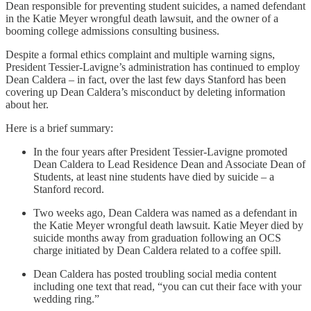
Dean responsible for preventing student suicides, a named defendant
in the Katie Meyer wrongful death lawsuit, and the owner of a
booming college admissions consulting business.
Despite a formal ethics complaint and multiple warning signs,
President Tessier-Lavigne’s administration has continued to employ
Dean Caldera – in fact, over the last few days Stanford has been
covering up Dean Caldera’s misconduct by deleting information
about her.
Here is a brief summary:
In the four years after President Tessier-Lavigne promoted
Dean Caldera to Lead Residence Dean and Associate Dean of
Students, at least nine students have died by suicide – a
Stanford record.
Two weeks ago, Dean Caldera was named as a defendant in
the Katie Meyer wrongful death lawsuit. Katie Meyer died by
suicide months away from graduation following an OCS
charge initiated by Dean Caldera related to a coffee spill.
Dean Caldera has posted troubling social media content
including one text that read, “you can cut their face with your
wedding ring.”