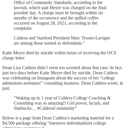
Office of Community Standards, according to the
lawsuit, which said Meyer was charged on the final
possible day. A charge must be brought within six
months of the occurrence and the spilled coffee
occurred on August 28, 2021, according to the
complaint.
Caldera and Stanford President Marc Tessier-Lavigne
are among those named as defendants.”
Katie Meyer died by suicide within hours of receiving the OCS
charge letter.
Dean Lisa Caldera didn’t seem too worried about that case. In fact,
just two days before Katie Meyer died by suicide, Dean Caldera
was celebrating on Instagram about the success of her “college
admissions assistance” consulting business. Dean Caldera wrote, in
part,
“Waking up to 1 year of Caldera College Coaching &
Consulting was so amazing!! Girl power, facials, and
Starbucks… #CalderaCommunity”
Below is a page from Dean Caldera’s marketing material for a
$4,500 package offering “intensive individualized college