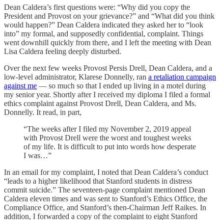
Dean Caldera’s first questions were: “Why did you copy the
President and Provost on your grievance?” and “What did you think
would happen?” Dean Caldera indicated they asked her to “look
into” my formal, and supposedly confidential, complaint. Things
went downhill quickly from there, and I left the meeting with Dean
Lisa Caldera feeling deeply disturbed.
Over the next few weeks Provost Persis Drell, Dean Caldera, and a
low-level administrator, Klarese Donnelly, ran
a retaliation campaign
against me
— so much so that I ended up living in a motel during
my senior year. Shortly after I received my diploma I filed a formal
ethics complaint against Provost Drell, Dean Caldera, and Ms.
Donnelly. It read, in part,
“The weeks after I filed my November 2, 2019 appeal
with Provost Drell were the worst and toughest weeks
of my life. It is difficult to put into words how desperate
I was…”
In an email for my complaint, I noted that Dean Caldera’s conduct
“leads to a higher likelihood that Stanford students in distress
commit suicide.” The seventeen-page complaint mentioned Dean
Caldera eleven times and was sent to Stanford’s Ethics Office, the
Compliance Office, and Stanford’s then-Chairman Jeff Raikes. In
addition, I forwarded a copy of the complaint to eight Stanford