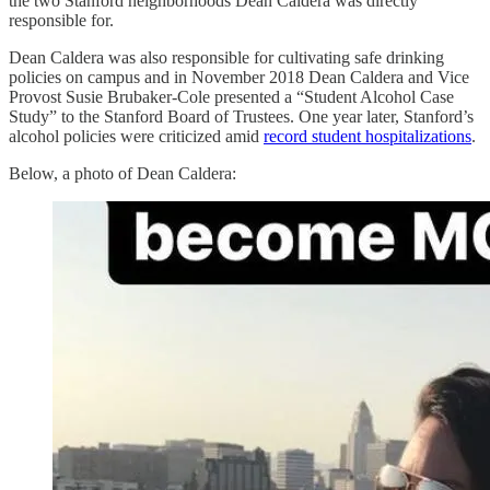
the two Stanford neighborhoods Dean Caldera was directly
responsible for.
Dean Caldera was also responsible for cultivating safe drinking
policies on campus and in November 2018 Dean Caldera and Vice
Provost Susie Brubaker-Cole presented a “Student Alcohol Case
Study” to the Stanford Board of Trustees. One year later, Stanford’s
alcohol policies were criticized amid
record student hospitalizations
.
Below, a photo of Dean Caldera: