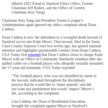
(March 2022 Email to Stanford Ethics Office, Former
Chairman Jeff Raikes, and the Office of Current
Chairman Jerry Yang)
Chairman Jerry Yang and President Tessier-Lavigne’s
Administration again ignored my ethics complaint about Dean
Caldera.
Dean Caldera is now the defendant in a wrongful death lawsuit of
Stanford soccer star Katie Meyer. That lawsuit, filed in the Santa
Clara County Superior Court two weeks ago, has gained national
attention and highlights questionable conduct from Dean Caldera.
USA Today first
reported
that Dean Caldera chose to charge Katie
Meyer with an Office of Community Standards violation after she
spilled coffee on a football player who allegedly sexually assaulted
her 17-year-old teammate. USA Today reported:
“The football player, who was not identified by name in
the lawsuit, indicated throughout the disciplinary
process that he would like to ‘make amends’ and did
not want any punishment that would ‘impact’ Meyer’s
life, according to the complaint.
Lisa Caldera, the Dean of Residential Education,
brought the complaint against Meyer to Stanford’s