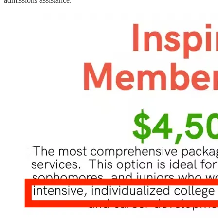
admissions assistance.”