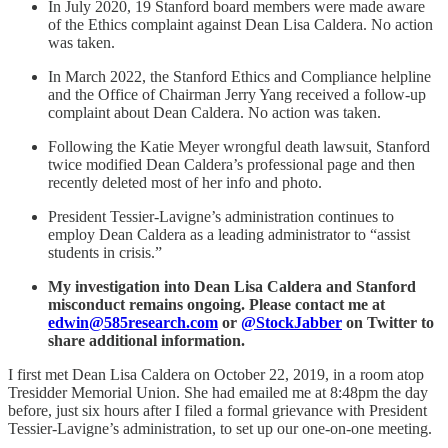
In July 2020, 19 Stanford board members were made aware
of the Ethics complaint against Dean Lisa Caldera. No action
was taken.
In March 2022, the Stanford Ethics and Compliance helpline
and the Office of Chairman Jerry Yang received a follow-up
complaint about Dean Caldera. No action was taken.
Following the Katie Meyer wrongful death lawsuit, Stanford
twice modified Dean Caldera’s professional page and then
recently deleted most of her info and photo.
President Tessier-Lavigne’s administration continues to
employ Dean Caldera as a leading administrator to “assist
students in crisis.”
My investigation into Dean Lisa Caldera and Stanford
misconduct remains ongoing. Please contact me at
edwin@585research.com
or
@StockJabber
on Twitter to
share additional information.
I first met Dean Lisa Caldera on October 22, 2019, in a room atop
Tresidder Memorial Union. She had emailed me at 8:48pm the day
before, just six hours after I filed a formal grievance with President
Tessier-Lavigne’s administration, to set up our one-on-one meeting.