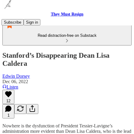
They Must Resign
Subscribe
Sign in
Read distraction-free on Substack
Stanford’s Disappearing Dean Lisa
Caldera
Edwin Dorsey
Dec 06, 2022
Listen
12
1
Nowhere is the dysfunction of President Tessier-Lavigne’s
administration more evident than Dean Lisa Caldera, who is the lead