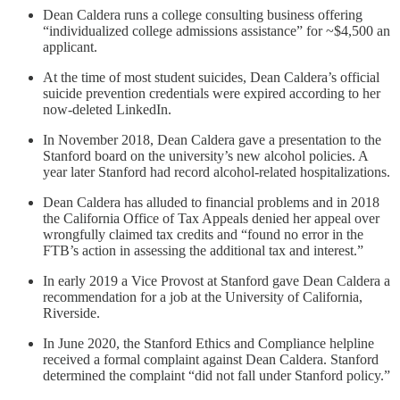
Dean Caldera runs a college consulting business offering
“individualized college admissions assistance” for ~$4,500 an
applicant.
At the time of most student suicides, Dean Caldera’s official
suicide prevention credentials were expired according to her
now-deleted LinkedIn.
In November 2018, Dean Caldera gave a presentation to the
Stanford board on the university’s new alcohol policies. A
year later Stanford had record alcohol-related hospitalizations.
Dean Caldera has alluded to financial problems and in 2018
the California Office of Tax Appeals denied her appeal over
wrongfully claimed tax credits and “found no error in the
FTB’s action in assessing the additional tax and interest.”
In early 2019 a Vice Provost at Stanford gave Dean Caldera a
recommendation for a job at the University of California,
Riverside.
In June 2020, the Stanford Ethics and Compliance helpline
received a formal complaint against Dean Caldera. Stanford
determined the complaint “did not fall under Stanford policy.”