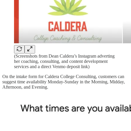
(Screenshots from Dean Caldera’s Instagram adverting
her coaching, consulting, and content development
services and a direct Venmo deposit link)
On the intake form for Caldera College Consulting, customers can
suggest time availability Monday-Sunday in the Morning, Midday,
Afternoon, and Evening.