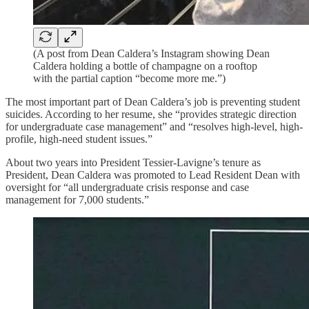
(A post from Dean Caldera’s Instagram showing Dean
Caldera holding a bottle of champagne on a rooftop
with the partial caption “become more me.”)
The most important part of Dean Caldera’s job is preventing student
suicides. According to her resume, she “provides strategic direction
for undergraduate case management” and “resolves high-level, high-
profile, high-need student issues.”
About two years into President Tessier-Lavigne’s tenure as
President, Dean Caldera was promoted to Lead Resident Dean with
oversight for “all undergraduate crisis response and case
management for 7,000 students.”