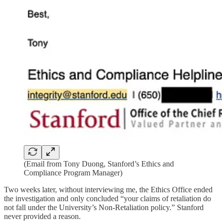
(Email from Tony Duong, Stanford’s Ethics and
Compliance Program Manager)
Two weeks later, without interviewing me, the Ethics Office ended
the investigation and only concluded “your claims of retaliation do
not fall under the University’s Non-Retaliation policy.” Stanford
never provided a reason.