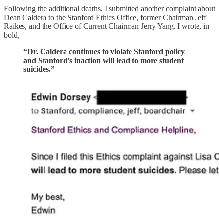
Following the additional deaths, I submitted another complaint about
Dean Caldera to the Stanford Ethics Office, former Chairman Jeff
Raikes, and the Office of Current Chairman Jerry Yang. I wrote, in
bold,
“Dr. Caldera continues to violate Stanford policy
and Stanford’s inaction will lead to more student
suicides.”