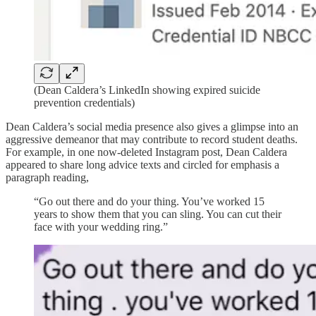
(Dean Caldera’s LinkedIn showing expired suicide
prevention credentials)
Dean Caldera’s social media presence also gives a glimpse into an
aggressive demeanor that may contribute to record student deaths.
For example, in one now-deleted Instagram post, Dean Caldera
appeared to share long advice texts and circled for emphasis a
paragraph reading,
“Go out there and do your thing. You’ve worked 15
years to show them that you can sling. You can cut their
face with your wedding ring.”