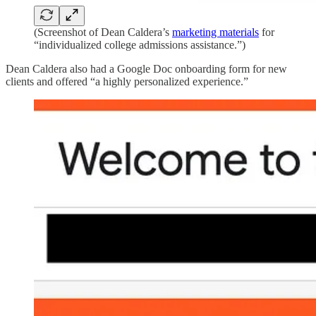
(Screenshot of Dean Caldera’s
marketing materials
for
“individualized college admissions assistance.”)
Dean Caldera also had a Google Doc onboarding form for new
clients and offered “a highly personalized experience.”