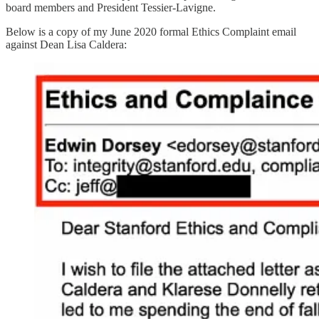
board members and President Tessier-Lavigne.
Below is a copy of my June 2020 formal Ethics Complaint email
against Dean Lisa Caldera: