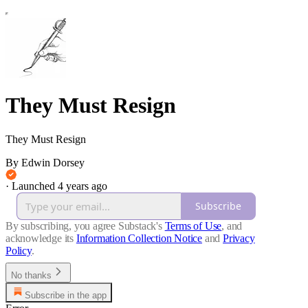
They Must Resign
They Must Resign
By Edwin Dorsey
·
Launched 4 years ago
Subscribe
By subscribing, you agree Substack's
Terms of Use
, and
acknowledge its
Information Collection Notice
and
Privacy
Policy
.
No thanks
Subscribe in the app